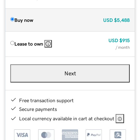
Buy now
USD
$5,488
USD
$915
Lease to own
/ month
Next
Free transaction support
Secure payments
Local currency available in cart at checkout