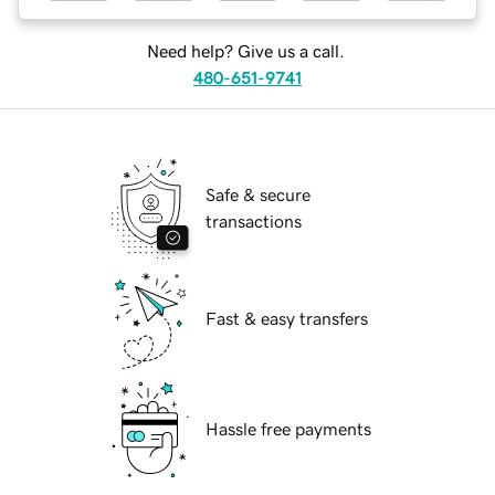
Need help? Give us a call.
480-651-9741
Safe & secure
transactions
Fast & easy transfers
Hassle free payments