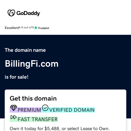
Excellent
4.5 out of 5
The domain name
BillingFi.com
is for sale!
Get this domain
PREMIUM
VERIFIED DOMAIN
FAST TRANSFER
Own it today for $5,488, or select Lease to Own.