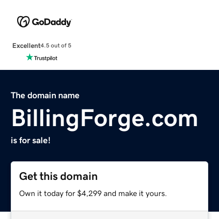
Excellent
4.5 out of 5
The domain name
BillingForge.com
is for sale!
Get this domain
Own it today for $4,299 and make it yours.