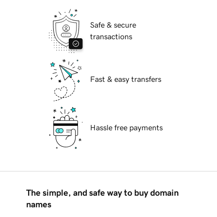
Safe & secure
transactions
Fast & easy transfers
Hassle free payments
The simple, and safe way to buy domain
names