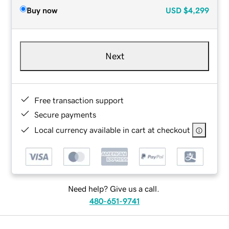
Buy now
USD
$4,299
Next
Free transaction support
Secure payments
Local currency available in cart at checkout
Need help? Give us a call.
480-651-9741