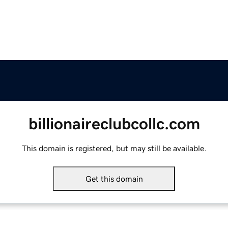
billionaireclubcollc.com
This domain is registered, but may still be available.
Get this domain