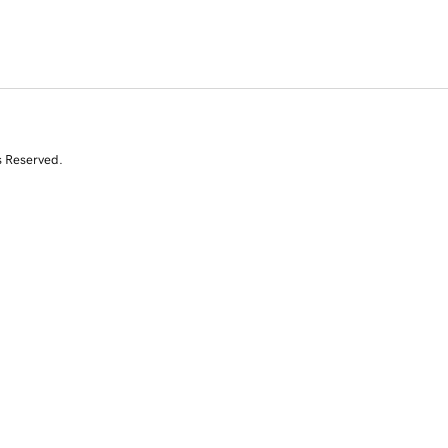
s Reserved.