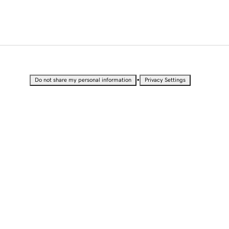
•
Do not share my personal information
Privacy Settings