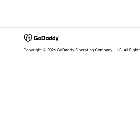
Copyright © 2026 GoDaddy Operating Company, LLC. All Right