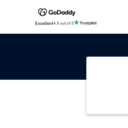
Excellent
4.5 out of 5