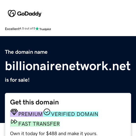
Excellent
4.5 out of 5
The domain name
billionairenetwork.net
is for sale!
Get this domain
PREMIUM
VERIFIED DOMAIN
FAST TRANSFER
Own it today for $488 and make it yours.