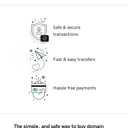
Safe & secure
transactions
Fast & easy transfers
Hassle free payments
The simple, and safe way to buy domain