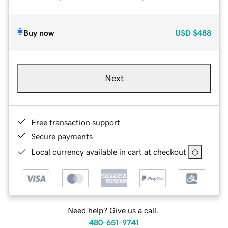
Buy now
USD
$488
Next
Free transaction support
Secure payments
Local currency available in cart at checkout
Need help? Give us a call.
480-651-9741