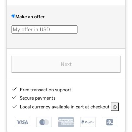
Make an offer
Next
Free transaction support
Secure payments
Local currency available in cart at checkout