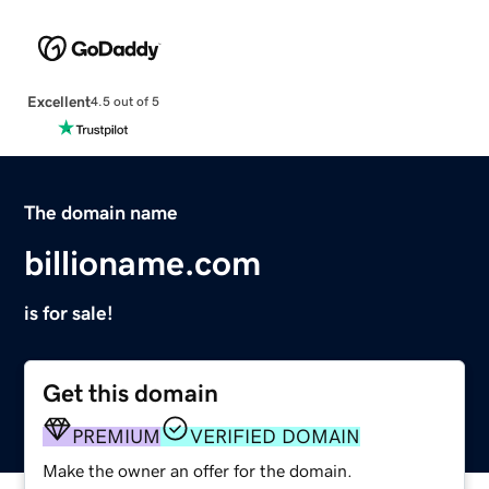
Excellent
4.5 out of 5
The domain name
billioname.com
is for sale!
Get this domain
PREMIUM
VERIFIED DOMAIN
Make the owner an offer for the domain.