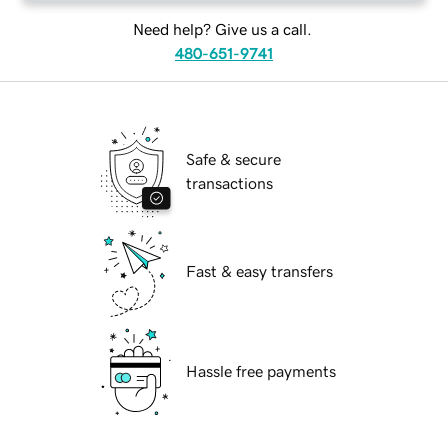
Need help? Give us a call.
480-651-9741
Safe & secure
transactions
Fast & easy transfers
Hassle free payments