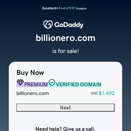
Excellent
4.5 out of 5
billionero.com
is for sale!
Buy Now
PREMIUM
VERIFIED DOMAIN
billionero.com
$1,492
USD
Next
Need help? Give us a call.