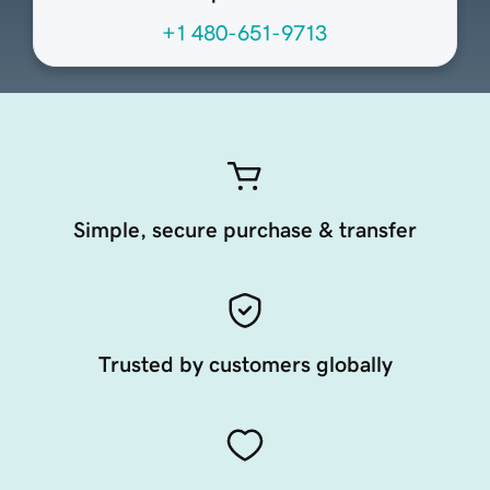
+1 480-651-9713
Simple, secure purchase & transfer
Trusted by customers globally