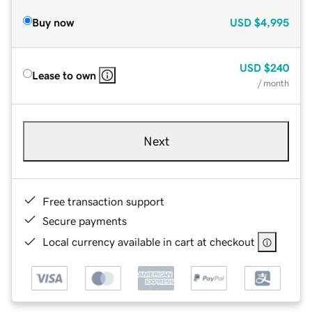
Buy now
USD
$4,995
USD
$240
Lease to own
/ month
Next
Free transaction support
Secure payments
Local currency available in cart at checkout