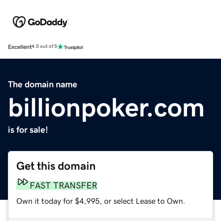
Excellent
4.5 out of 5
The domain name
billionpoker.com
is for sale!
Get this domain
FAST TRANSFER
Own it today for $4,995, or select Lease to Own.