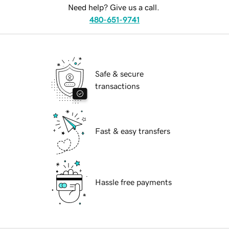
Need help? Give us a call.
480-651-9741
Safe & secure
transactions
Fast & easy transfers
Hassle free payments