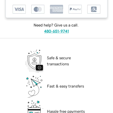
Need help? Give us a call.
480-651-9741
Safe & secure
transactions
Fast & easy transfers
Hassle free payments