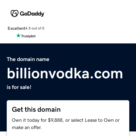
Excellent
4.5 out of 5
The domain name
billionvodka.com
is for sale!
Get this domain
Own it today for $9,888, or select Lease to Own or
make an offer.