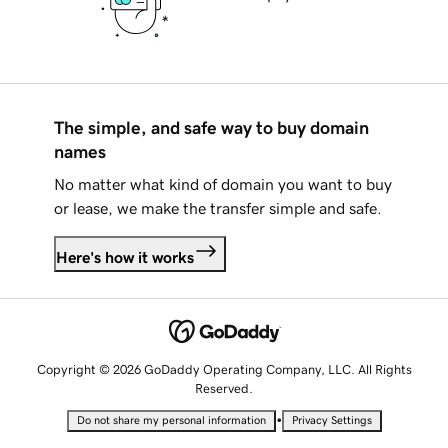
The simple, and safe way to buy domain
names
No matter what kind of domain you want to buy
or lease, we make the transfer simple and safe.
Here's how it works
Copyright © 2026 GoDaddy Operating Company, LLC. All Rights
Reserved.
•
Do not share my personal information
Privacy Settings