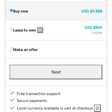
Buy now
USD
$9,888
USD
$824
Lease to own
/ month
Make an offer
Next
Free transaction support
Secure payments
Local currency available in cart at checkout