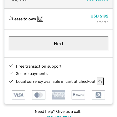
USD
$192
Lease to own
/ month
Next
Free transaction support
Secure payments
Local currency available in cart at checkout
Need help? Give us a call.