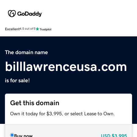
Excellent
4.5 out of 5
The domain name
billlawrenceusa.com
is for sale!
Get this domain
Own it today for $3,995, or select Lease to Own.
Buy now
USD
$3,995