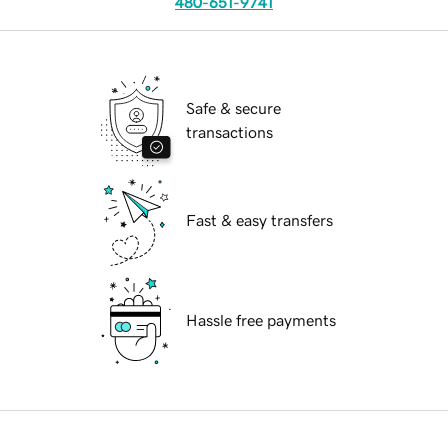
480-651-9741
Safe & secure
transactions
Fast & easy transfers
Hassle free payments