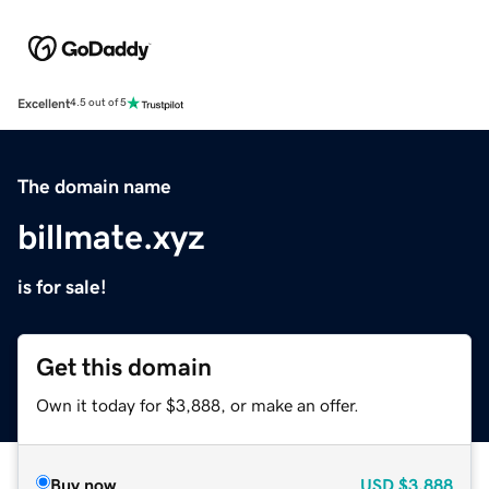
Excellent
4.5 out of 5
The domain name
billmate.xyz
is for sale!
Get this domain
Own it today for $3,888, or make an offer.
Buy now
USD
$3,888