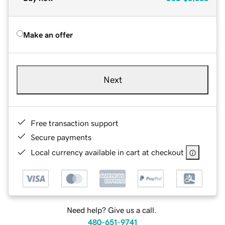
Make an offer
Next
Free transaction support
Secure payments
Local currency available in cart at checkout
Need help? Give us a call.
480-651-9741