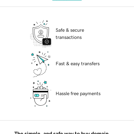
Safe & secure
transactions
Fast & easy transfers
Hassle free payments
The simple, and safe way to buy domain