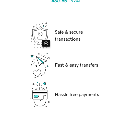
480-651-9741
Safe & secure
transactions
Fast & easy transfers
Hassle free payments