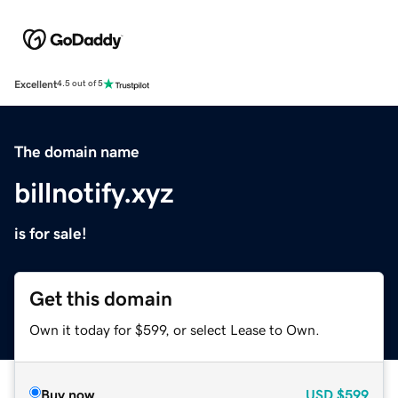
Excellent
4.5 out of 5
The domain name
billnotify.xyz
is for sale!
Get this domain
Own it today for $599, or select Lease to Own.
Buy now
USD
$599