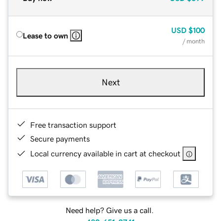
USD
$100
Lease to own
/ month
Next
Free transaction support
Secure payments
Local currency available in cart at checkout
Need help? Give us a call.