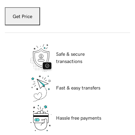
Get Price
Safe & secure
transactions
Fast & easy transfers
Hassle free payments