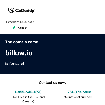
Excellent
4.5 out of 5
The domain name
billow.io
is for sale!
Contact us now.
1-855-646-1390
+1 781-373-6808
(
Toll Free in the U.S. and
(
International number
)
Canada
)