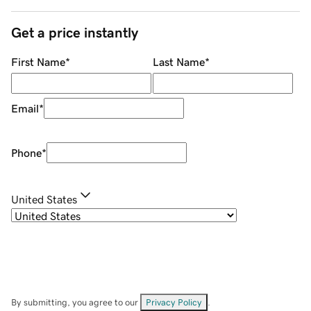
Get a price instantly
First Name
*
Last Name
*
Email
*
Phone
*
United States
By submitting, you agree to our
Privacy Policy
.