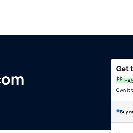
Get 
.com
FA
Own it 
Buy n