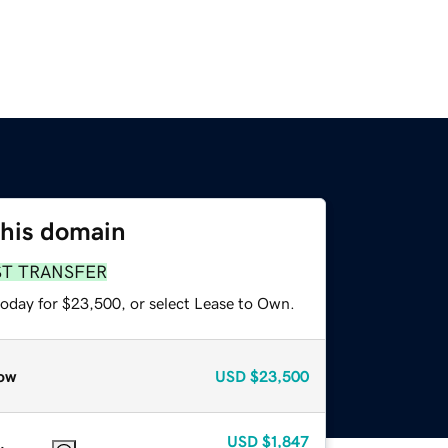
this domain
ST TRANSFER
today for $23,500, or select Lease to Own.
ow
USD
$23,500
USD
$1,847