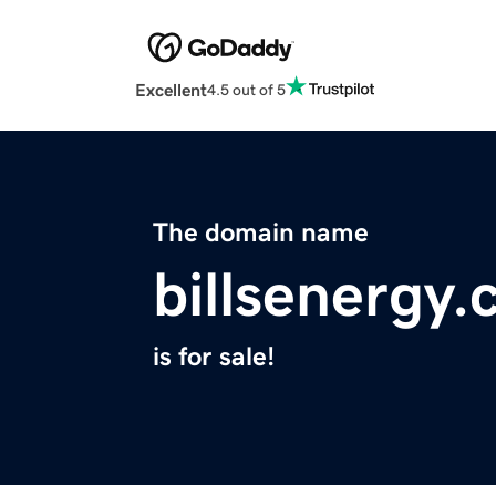
Excellent
4.5 out of 5
The domain name
billsenergy
is for sale!