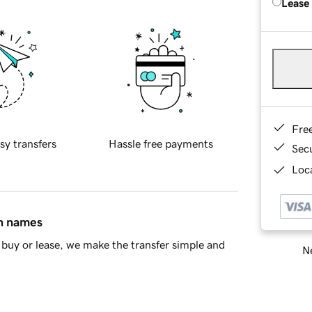
Lease
Fre
sy transfers
Hassle free payments
Sec
Loca
in names
buy or lease, we make the transfer simple and
Ne