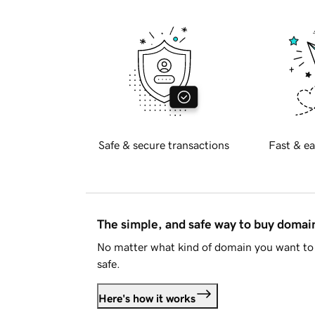
Safe & secure transactions
Fast & ea
The simple, and safe way to buy doma
No matter what kind of domain you want to 
safe.
Here's how it works