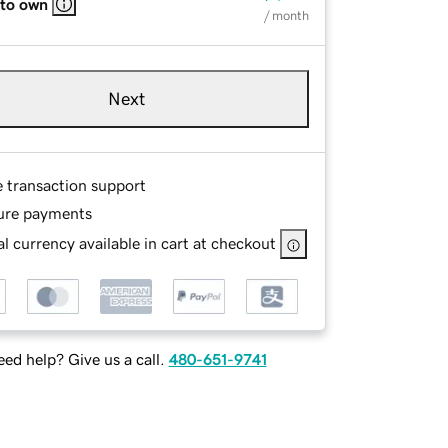
 to own
/ month
Next
e transaction support
ure payments
l currency available in cart at checkout
ed help? Give us a call.
480-651-9741