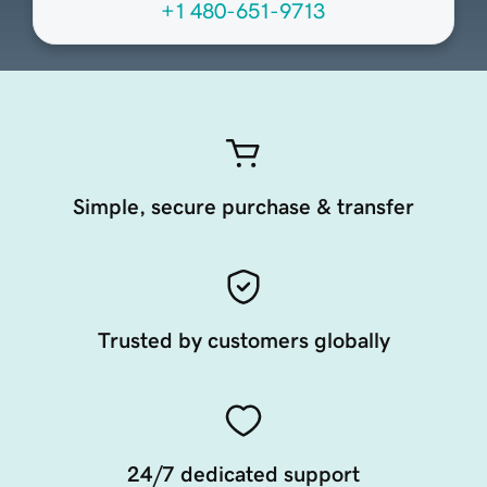
+1 480-651-9713
Simple, secure purchase & transfer
Trusted by customers globally
24/7 dedicated support