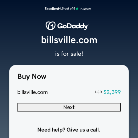
Excellent
4.5 out of 5
billsville.com
is for sale!
Buy Now
billsville.com
$2,399
USD
Next
Need help? Give us a call.