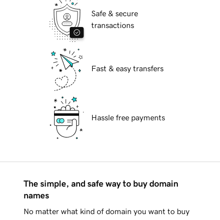
Safe & secure
transactions
Fast & easy transfers
Hassle free payments
The simple, and safe way to buy domain
names
No matter what kind of domain you want to buy