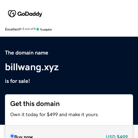
Excellent
4.5 out of 5
The domain name
billwang.xyz
is for sale!
Get this domain
Own it today for $499 and make it yours.
Buy now
USD
$499