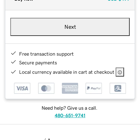
Next
Free transaction support
Secure payments
Local currency available in cart at checkout
Need help? Give us a call.
480-651-9741