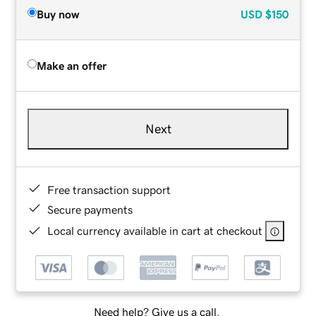
Buy now
USD
$150
Make an offer
Next
Free transaction support
Secure payments
Local currency available in cart at checkout
Need help? Give us a call.