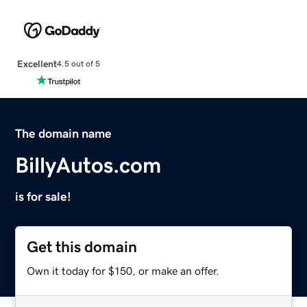
Excellent
4.5 out of 5
The domain name
BillyAutos.com
is for sale!
Get this domain
Own it today for $150, or make an offer.