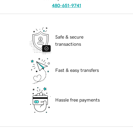
480-651-9741
Safe & secure
transactions
Fast & easy transfers
Hassle free payments