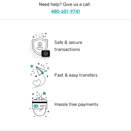
Need help? Give us a call.
480-651-9741
Safe & secure
transactions
Fast & easy transfers
Hassle free payments