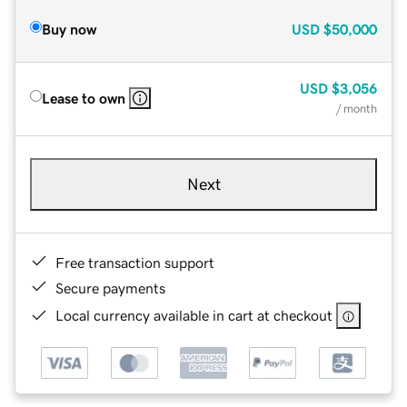
Buy now
USD
$50,000
USD
$3,056
Lease to own
/ month
Next
Free transaction support
Secure payments
Local currency available in cart at checkout