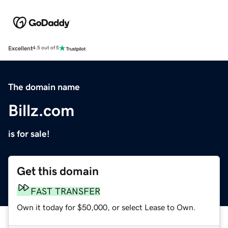
Excellent
4.5 out of 5
The domain name
Billz.com
is for sale!
Get this domain
FAST TRANSFER
Own it today for $50,000, or select Lease to Own.