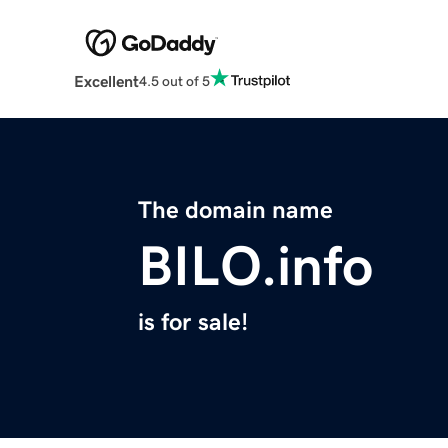
Excellent
4.5 out of 5
The domain name
BILO.info
is for sale!