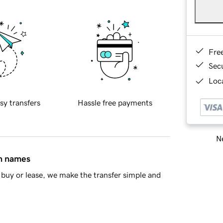
Fre
Sec
Loca
sy transfers
Hassle free payments
Ne
in names
buy or lease, we make the transfer simple and