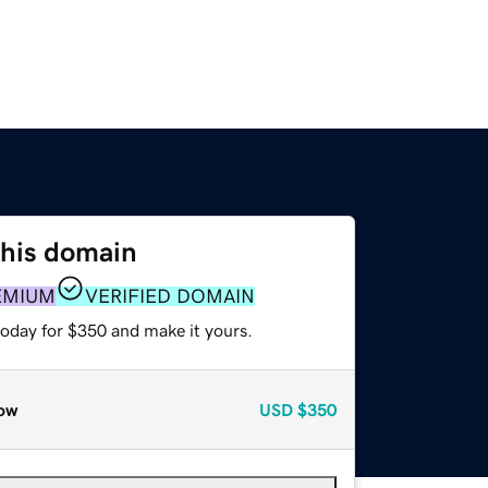
this domain
EMIUM
VERIFIED DOMAIN
today for $350 and make it yours.
ow
USD
$350