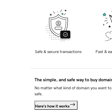
Safe & secure transactions
Fast & ea
The simple, and safe way to buy doma
No matter what kind of domain you want to 
safe.
Here's how it works