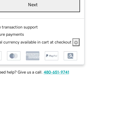
Next
e transaction support
ure payments
l currency available in cart at checkout
ed help? Give us a call.
480-651-9741