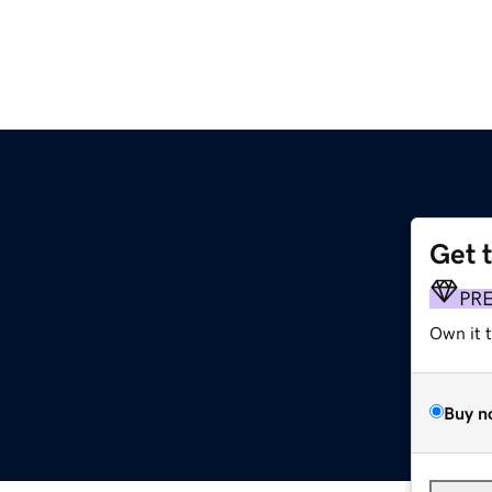
Get 
PR
Own it 
Buy n