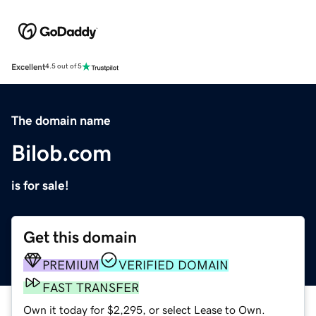
Excellent
4.5 out of 5
The domain name
Bilob.com
is for sale!
Get this domain
PREMIUM
VERIFIED DOMAIN
FAST TRANSFER
Own it today for $2,295, or select Lease to Own.