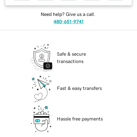
Need help? Give us a call.
480-651-9741
Safe & secure
transactions
Fast & easy transfers
Hassle free payments