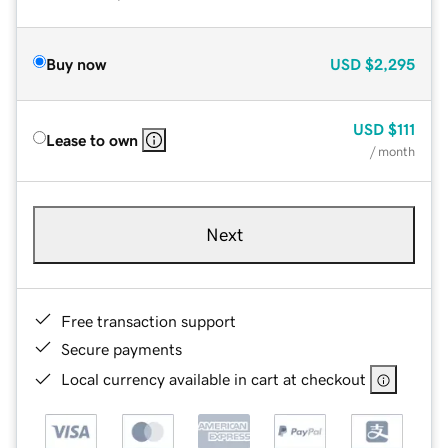
Buy now
USD
$2,295
USD
$111
Lease to own
/ month
Next
Free transaction support
Secure payments
Local currency available in cart at checkout