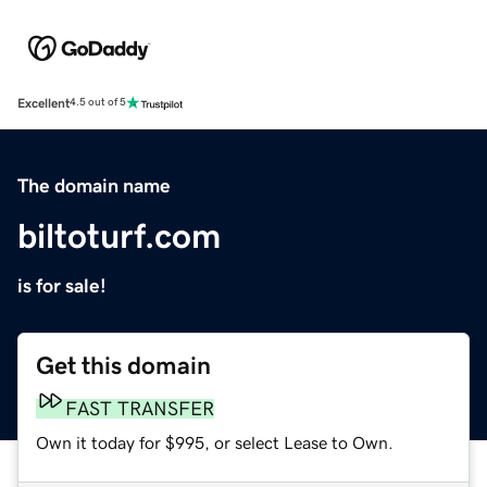
Excellent
4.5 out of 5
The domain name
biltoturf.com
is for sale!
Get this domain
FAST TRANSFER
Own it today for $995, or select Lease to Own.