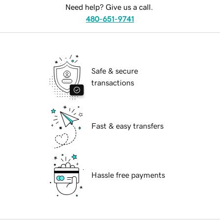
Need help? Give us a call.
480-651-9741
Safe & secure
transactions
Fast & easy transfers
Hassle free payments