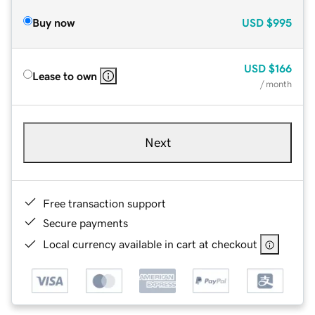
Buy now
USD
$995
USD
$166
Lease to own
/ month
Next
Free transaction support
Secure payments
Local currency available in cart at checkout