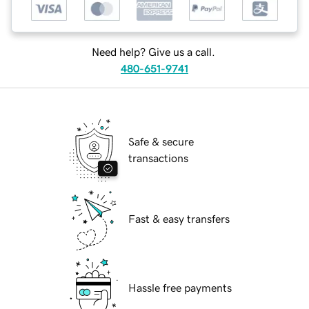
Need help? Give us a call.
480-651-9741
Safe & secure
transactions
Fast & easy transfers
Hassle free payments