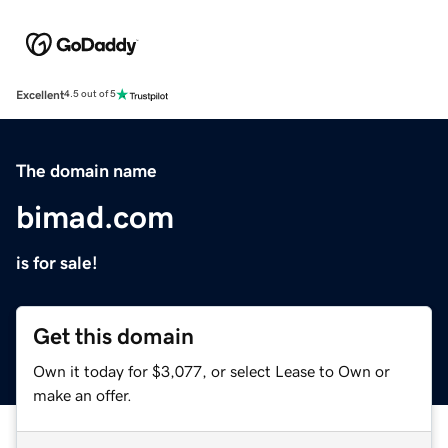
Excellent
4.5 out of 5
The domain name
bimad.com
is for sale!
Get this domain
Own it today for $3,077, or select Lease to Own or
make an offer.