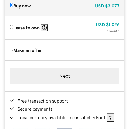
Buy now
USD
$3,077
USD
$1,026
Lease to own
/ month
Make an offer
Next
Free transaction support
Secure payments
Local currency available in cart at checkout