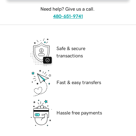
Need help? Give us a call.
480-651-9741
Safe & secure
transactions
Fast & easy transfers
Hassle free payments