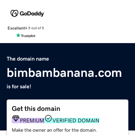
Excellent
4.5 out of 5
The domain name
bimbambanana.com
is for sale!
Get this domain
PREMIUM
VERIFIED DOMAIN
Make the owner an offer for the domain.