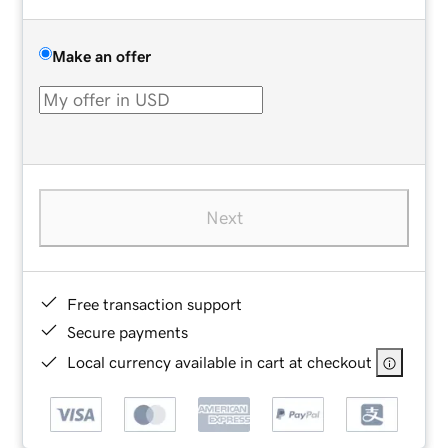
Make an offer
Next
Free transaction support
Secure payments
Local currency available in cart at checkout