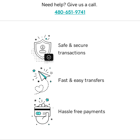
Need help? Give us a call.
480-651-9741
Safe & secure
transactions
Fast & easy transfers
Hassle free payments