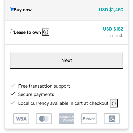
Buy now
USD
$1,450
USD
$182
Lease to own
/ month
Next
Free transaction support
Secure payments
Local currency available in cart at checkout