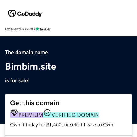
Excellent
4.5 out of 5
The domain name
Bimbim.site
is for sale!
Get this domain
PREMIUM
VERIFIED DOMAIN
Own it today for $1,450, or select Lease to Own.