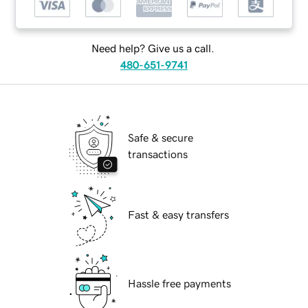
Need help? Give us a call.
480-651-9741
Safe & secure
transactions
Fast & easy transfers
Hassle free payments