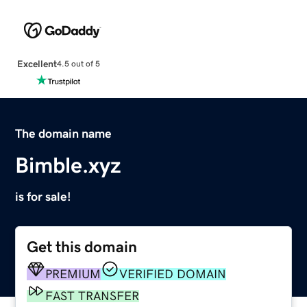
Excellent
4.5 out of 5
The domain name
Bimble.xyz
is for sale!
Get this domain
PREMIUM
VERIFIED DOMAIN
FAST TRANSFER