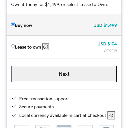
Own it today for $1,499, or select Lease to Own.
Buy now
USD
$1,499
USD
$104
Lease to own
/ month
Next
Free transaction support
Secure payments
Local currency available in cart at checkout