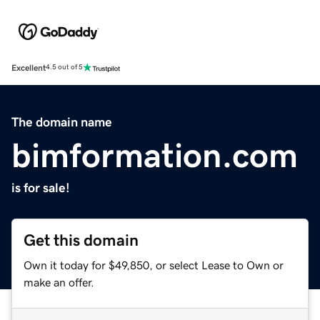
Excellent
4.5 out of 5
The domain name
bimformation.com
is for sale!
Get this domain
Own it today for $49,850, or select Lease to Own or
make an offer.