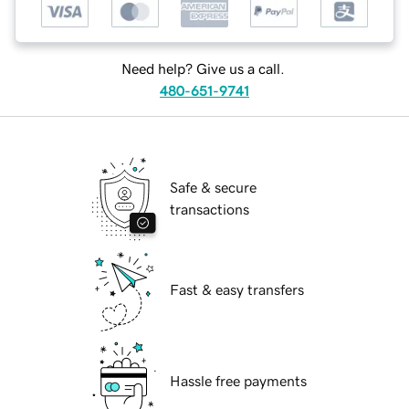
Need help? Give us a call.
480-651-9741
Safe & secure
transactions
Fast & easy transfers
Hassle free payments