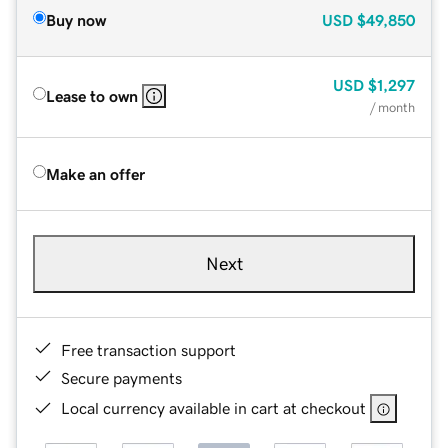
Buy now
USD
$49,850
USD
$1,297
Lease to own
/ month
Make an offer
Next
Free transaction support
Secure payments
Local currency available in cart at checkout