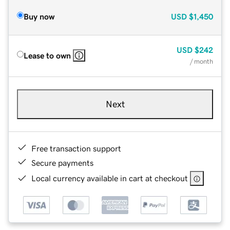
Buy now
USD
$1,450
USD
$242
Lease to own
/ month
Next
Free transaction support
Secure payments
Local currency available in cart at checkout