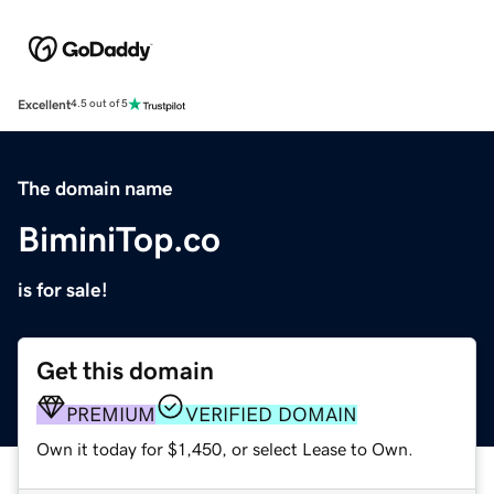
Excellent
4.5 out of 5
The domain name
BiminiTop.co
is for sale!
Get this domain
PREMIUM
VERIFIED DOMAIN
Own it today for $1,450, or select Lease to Own.