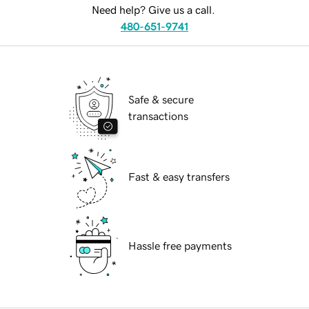
Need help? Give us a call.
480-651-9741
Safe & secure
transactions
Fast & easy transfers
Hassle free payments