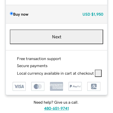
Buy now
USD
$1,950
Next
Free transaction support
Secure payments
Local currency available in cart at checkout
Need help? Give us a call.
480-651-9741