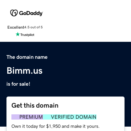
Excellent
4.5 out of 5
The domain name
Bimm.us
is for sale!
Get this domain
PREMIUM
VERIFIED DOMAIN
Own it today for $1,950 and make it yours.