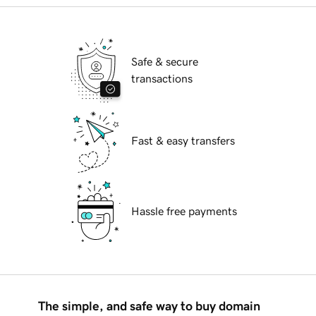
Safe & secure
transactions
Fast & easy transfers
Hassle free payments
The simple, and safe way to buy domain