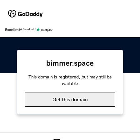
Excellent
4.5 out of 5
bimmer.space
This domain is registered, but may still be
available.
Get this domain