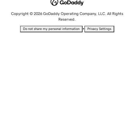
Copyright © 2026 GoDaddy Operating Company, LLC. All Rights
Reserved.
•
Do not share my personal information
Privacy Settings