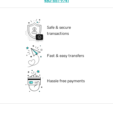
480-651-9741
Safe & secure
transactions
Fast & easy transfers
Hassle free payments