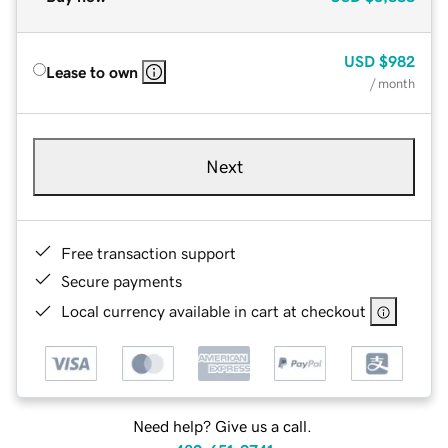
USD
$982
Lease to own
/ month
Next
Free transaction support
Secure payments
Local currency available in cart at checkout
Need help? Give us a call.