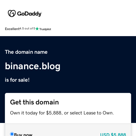
Excellent
4.5 out of 5
The domain name
binance.blog
is for sale!
Get this domain
Own it today for $5,888, or select Lease to Own.
Buy now
USD
$5,888