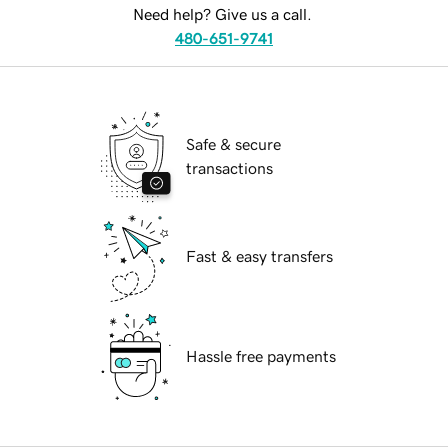
Need help? Give us a call.
480-651-9741
Safe & secure
transactions
Fast & easy transfers
Hassle free payments