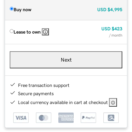
Buy now
USD
$4,995
USD
$423
Lease to own
/ month
Next
Free transaction support
Secure payments
Local currency available in cart at checkout