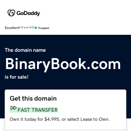
Excellent
4.5 out of 5
The domain name
BinaryBook.com
is for sale!
Get this domain
FAST TRANSFER
Own it today for $4,995, or select Lease to Own.