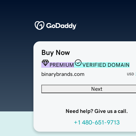
Buy Now
PREMIUM
VERIFIED DOMAIN
binarybrands.com
USD
Next
Need help? Give us a call.
+1 480-651-9713