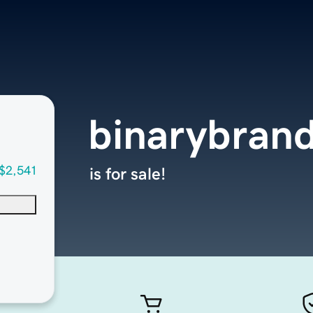
binarybran
$2,541
is for sale!