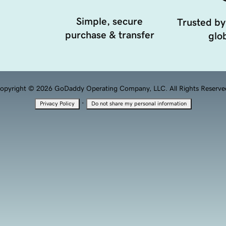
Simple, secure
Trusted by
purchase & transfer
glob
opyright © 2026 GoDaddy Operating Company, LLC. All Rights Reserve
·
Privacy Policy
Do not share my personal information