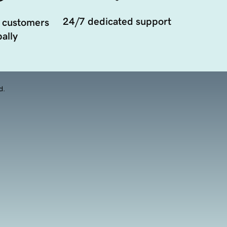
24/7 dedicated support
 customers
ally
d.