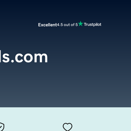
Excellent
4.5 out of 5
ds.com