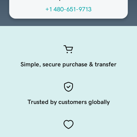
+1 480-651-9713
Simple, secure purchase & transfer
Trusted by customers globally