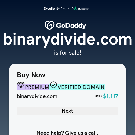
Excellent
4.5 out of 5
binarydivide.com
is for sale!
Buy Now
PREMIUM
VERIFIED DOMAIN
binarydivide.com
$1,117
USD
Next
Need help? Give us a call.