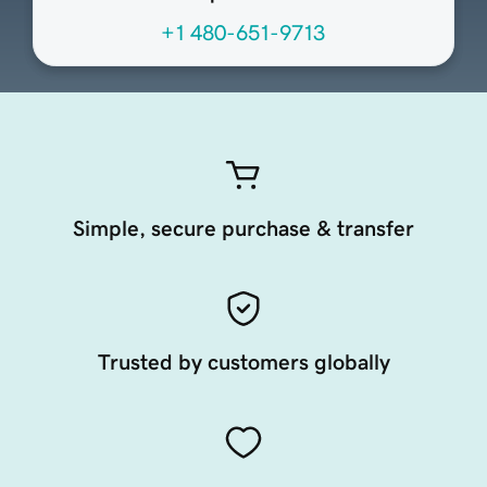
+1 480-651-9713
Simple, secure purchase & transfer
Trusted by customers globally