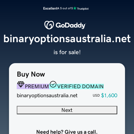
Excellent
4.5 out of 5
binaryoptionsaustralia.net
is for sale!
Buy Now
PREMIUM
VERIFIED DOMAIN
binaryoptionsaustralia.net
$1,600
USD
Next
Need help? Give us a call.