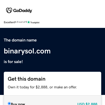
Excellent
4.5 out of 5
The domain name
binarysol.com
is for sale!
Get this domain
Own it today for $2,888, or make an offer.
Buy now
USD
$2,888