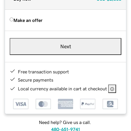
Make an offer
Next
Free transaction support
Secure payments
Local currency available in cart at checkout
Need help? Give us a call.
480-651-9741