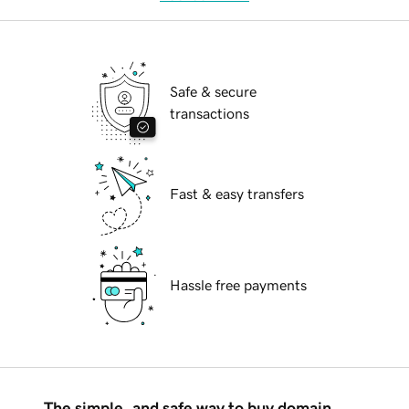
Safe & secure
transactions
Fast & easy transfers
Hassle free payments
The simple, and safe way to buy domain