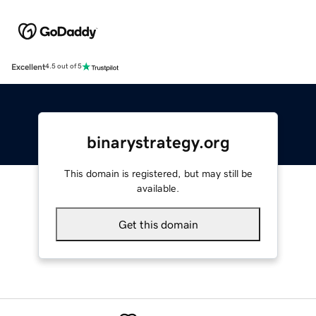
Excellent
4.5 out of 5
binarystrategy.org
This domain is registered, but may still be
available.
Get this domain