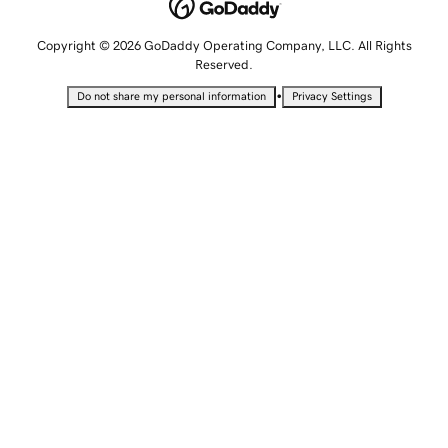
Copyright © 2026 GoDaddy Operating Company, LLC. All Rights
Reserved.
•
Do not share my personal information
Privacy Settings