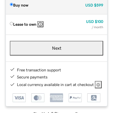
Buy now
USD
$599
USD
$100
Lease to own
/ month
Next
Free transaction support
Secure payments
Local currency available in cart at checkout