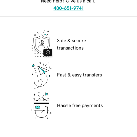
Need help? Give us a call.
480-651-9741
Safe & secure
transactions
Fast & easy transfers
Hassle free payments