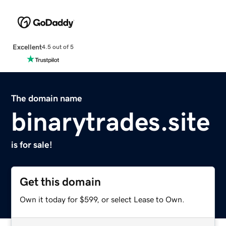
Excellent
4.5 out of 5
The domain name
binarytrades.site
is for sale!
Get this domain
Own it today for $599, or select Lease to Own.