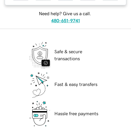
Need help? Give us a call.
480-651-9741
Safe & secure
transactions
Fast & easy transfers
Hassle free payments