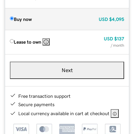
Buy now
USD
$4,095
USD
$137
Lease to own
/ month
Next
Free transaction support
Secure payments
Local currency available in cart at checkout