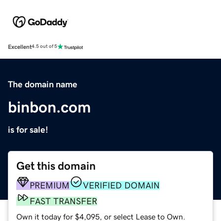
Excellent
4.5 out of 5
The domain name
binbon.com
is for sale!
Get this domain
PREMIUM
VERIFIED DOMAIN
FAST TRANSFER
Own it today for $4,095, or select Lease to Own.