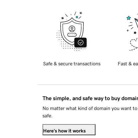
Safe & secure transactions
Fast & ea
The simple, and safe way to buy doma
No matter what kind of domain you want to 
safe.
Here's how it works