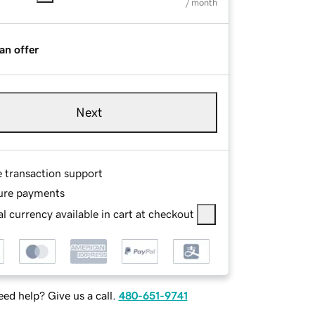
/ month
an offer
Next
e transaction support
ure payments
l currency available in cart at checkout
ed help? Give us a call.
480-651-9741