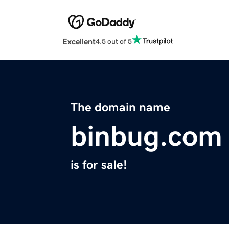
Excellent
4.5 out of 5
The domain name
binbug.com
is for sale!