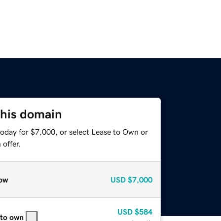
this domain
today for $7,000, or select Lease to Own or
offer.
ow
USD
$7,000
USD
$584
 to own