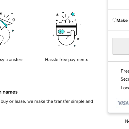
Make 
sy transfers
Hassle free payments
Fre
Sec
Loca
in names
buy or lease, we make the transfer simple and
Ne