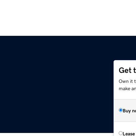
Get 
Own it 
make an 
Buy n
Lease