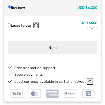
Buy now
USD
$6,000
USD
$500
Lease to own
/ month
Next
Free transaction support
Secure payments
Local currency available in cart at checkout