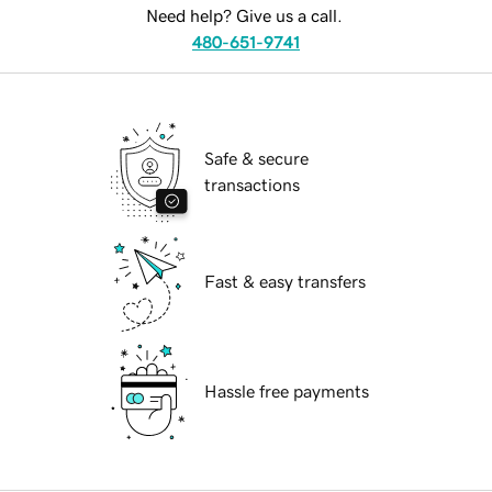
Need help? Give us a call.
480-651-9741
Safe & secure
transactions
Fast & easy transfers
Hassle free payments