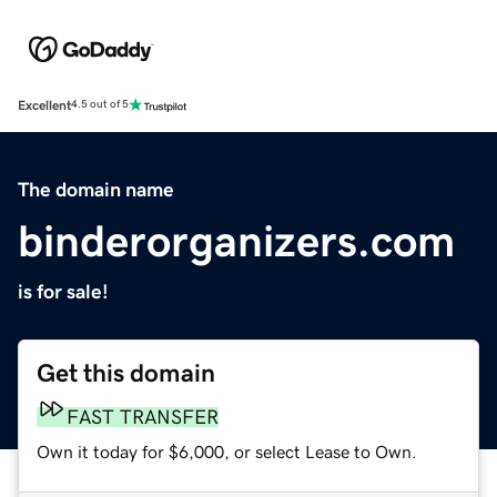
Excellent
4.5 out of 5
The domain name
binderorganizers.com
is for sale!
Get this domain
FAST TRANSFER
Own it today for $6,000, or select Lease to Own.