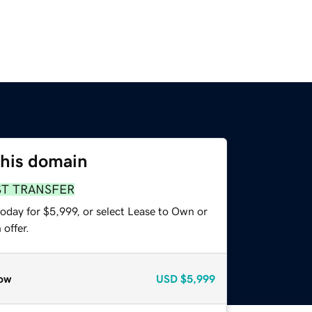
this domain
ST TRANSFER
oday for $5,999, or select Lease to Own or
offer.
ow
USD
$5,999