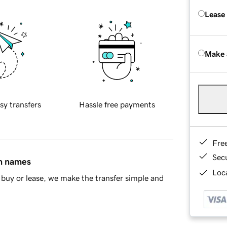
Lease
Make 
sy transfers
Hassle free payments
Fre
Sec
in names
Loca
buy or lease, we make the transfer simple and