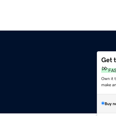
Get 
FA
Own it t
make an 
Buy n