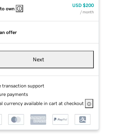
USD
$200
 to own
/ month
an offer
Next
e transaction support
ure payments
l currency available in cart at checkout