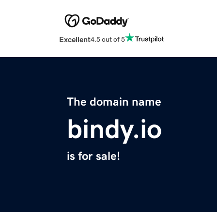
Excellent
4.5 out of 5
The domain name
bindy.io
is for sale!