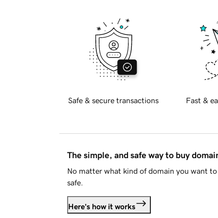
Safe & secure transactions
Fast & ea
The simple, and safe way to buy doma
No matter what kind of domain you want to 
safe.
Here's how it works