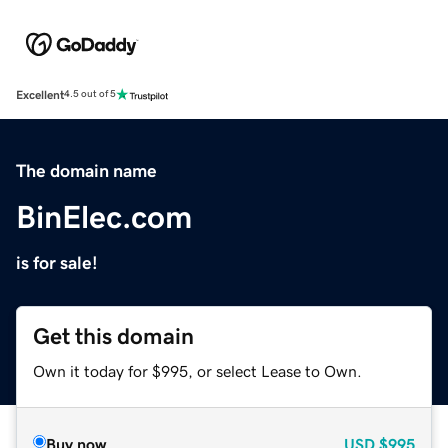
Excellent
4.5 out of 5
The domain name
BinElec.com
is for sale!
Get this domain
Own it today for $995, or select Lease to Own.
Buy now
USD
$995