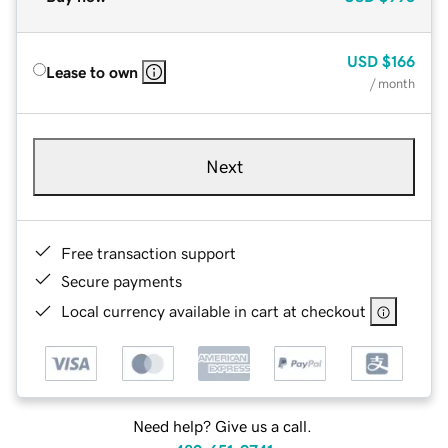
USD
$166
Lease to own
/ month
Next
Free transaction support
Secure payments
Local currency available in cart at checkout
Need help? Give us a call.