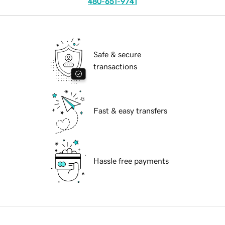
480-651-9741
Safe & secure
transactions
Fast & easy transfers
Hassle free payments