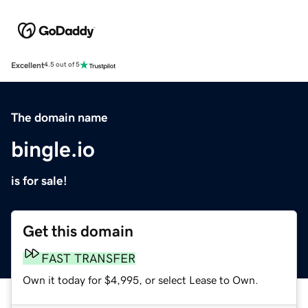
Excellent
4.5 out of 5
The domain name
bingle.io
is for sale!
Get this domain
FAST TRANSFER
Own it today for $4,995, or select Lease to Own.