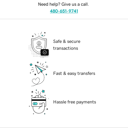
Need help? Give us a call.
480-651-9741
Safe & secure
transactions
Fast & easy transfers
Hassle free payments