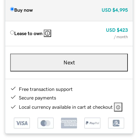
Buy now
USD
$4,995
USD
$423
Lease to own
/ month
Next
Free transaction support
Secure payments
Local currency available in cart at checkout