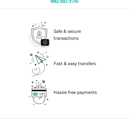
480-651-9741
Safe & secure
transactions
Fast & easy transfers
Hassle free payments