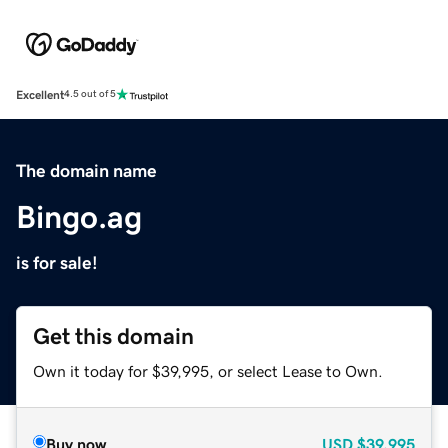
Excellent
4.5 out of 5
The domain name
Bingo.ag
is for sale!
Get this domain
Own it today for $39,995, or select Lease to Own.
Buy now
USD
$39,995