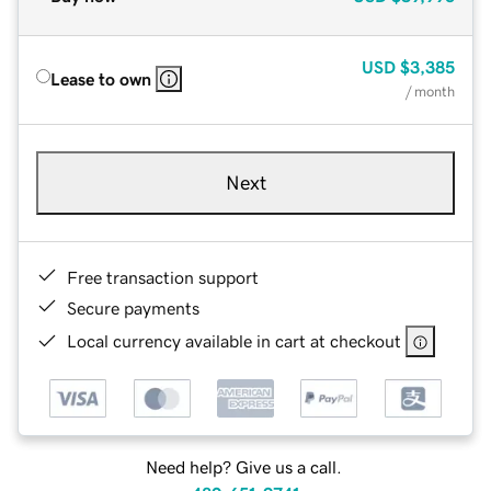
USD
$3,385
Lease to own
/ month
Next
Free transaction support
Secure payments
Local currency available in cart at checkout
Need help? Give us a call.