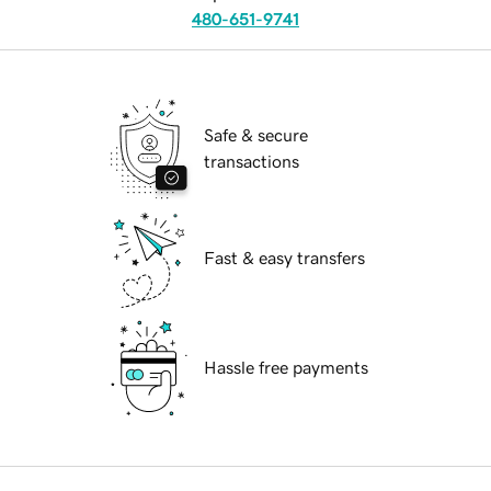
480-651-9741
Safe & secure
transactions
Fast & easy transfers
Hassle free payments