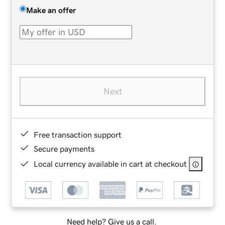
Make an offer
Next
Free transaction support
Secure payments
Local currency available in cart at checkout
Need help? Give us a call.