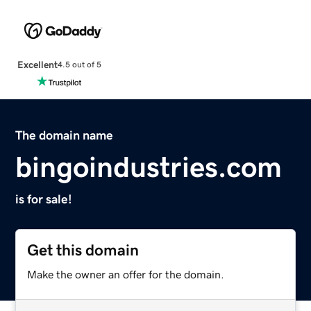
Excellent
4.5 out of 5
The domain name
bingoindustries.com
is for sale!
Get this domain
Make the owner an offer for the domain.