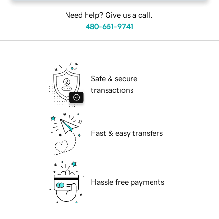
Need help? Give us a call.
480-651-9741
Safe & secure
transactions
Fast & easy transfers
Hassle free payments