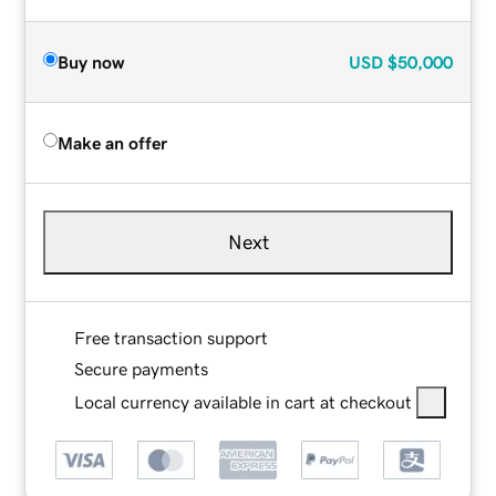
Buy now
USD
$50,000
Make an offer
Next
Free transaction support
Secure payments
Local currency available in cart at checkout