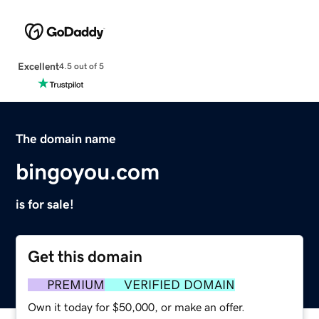
Excellent
4.5 out of 5
The domain name
bingoyou.com
is for sale!
Get this domain
PREMIUM
VERIFIED DOMAIN
Own it today for $50,000, or make an offer.