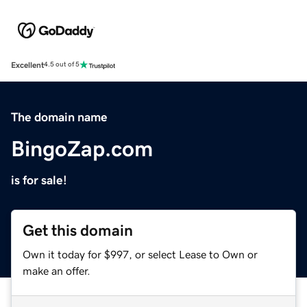
Excellent
4.5 out of 5
The domain name
BingoZap.com
is for sale!
Get this domain
Own it today for $997, or select Lease to Own or
make an offer.