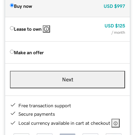
Buy now
USD
$997
USD
$125
Lease to own
/ month
Make an offer
Next
Free transaction support
Secure payments
Local currency available in cart at checkout