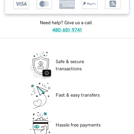
Need help? Give us a call.
480-651-9741
Safe & secure
transactions
Fast & easy transfers
Hassle free payments