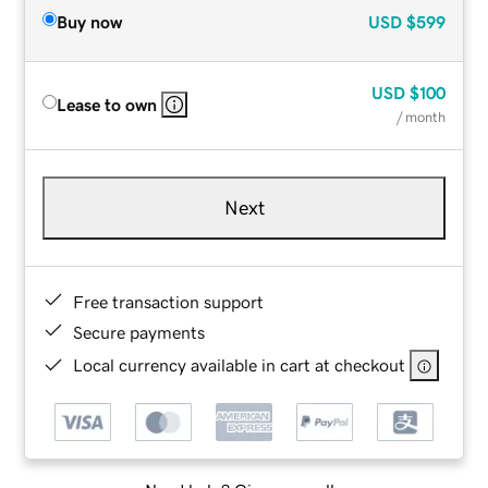
Buy now
USD
$599
USD
$100
Lease to own
/ month
Next
Free transaction support
Secure payments
Local currency available in cart at checkout