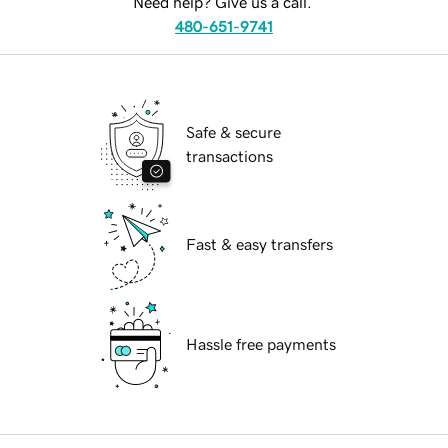
Need help? Give us a call.
480-651-9741
Safe & secure
transactions
Fast & easy transfers
Hassle free payments