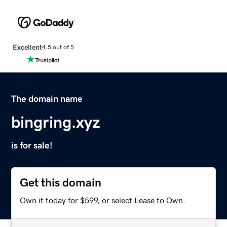
Excellent
4.5 out of 5
The domain name
bingring.xyz
is for sale!
Get this domain
Own it today for $599, or select Lease to Own.