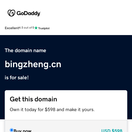
Excellent
4.5 out of 5
The domain name
bingzheng.cn
is for sale!
Get this domain
Own it today for $598 and make it yours.
Buy now
USD
$598