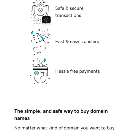
Safe & secure
transactions
Fast & easy transfers
Hassle free payments
The simple, and safe way to buy domain
names
No matter what kind of domain you want to buy