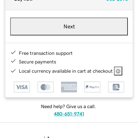
Next
Free transaction support
Secure payments
Local currency available in cart at checkout
Need help? Give us a call.
480-651-9741