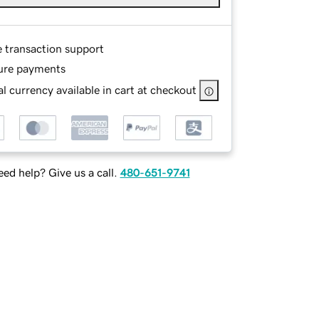
e transaction support
ure payments
l currency available in cart at checkout
ed help? Give us a call.
480-651-9741