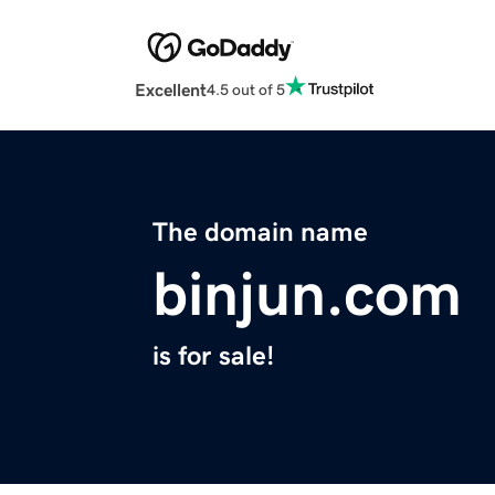
Excellent
4.5 out of 5
The domain name
binjun.com
is for sale!