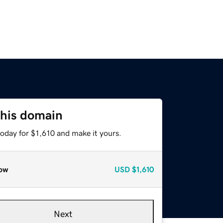
this domain
today for $1,610 and make it yours.
ow
USD
$1,610
Next