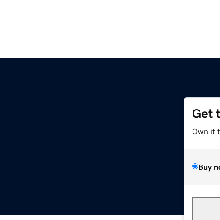
Get 
Own it 
Buy n