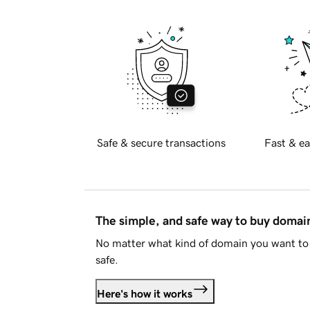
Safe & secure transactions
Fast & ea
The simple, and safe way to buy doma
No matter what kind of domain you want to 
safe.
Here's how it works