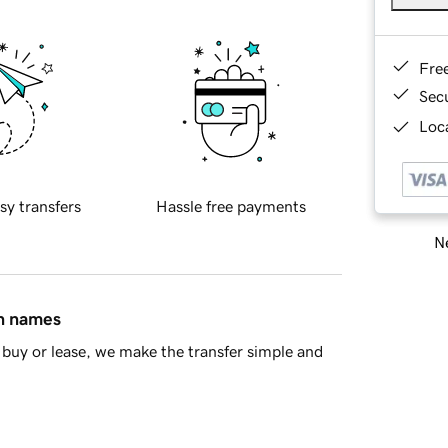
Fre
Sec
Loca
sy transfers
Hassle free payments
Ne
in names
buy or lease, we make the transfer simple and