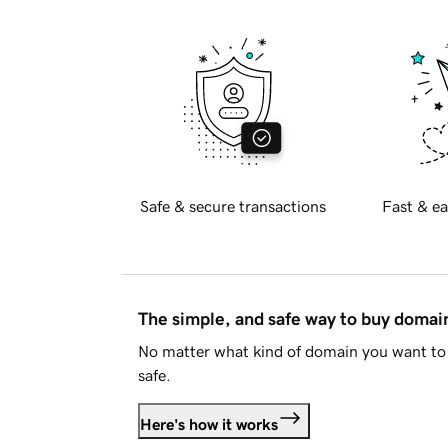
Safe & secure transactions
Fast & ea
The simple, and safe way to buy doma
No matter what kind of domain you want to 
safe.
Here's how it works