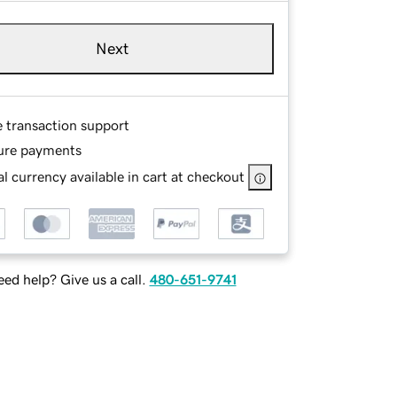
Next
e transaction support
ure payments
l currency available in cart at checkout
ed help? Give us a call.
480-651-9741