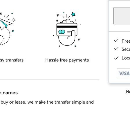
Fre
Sec
Loca
sy transfers
Hassle free payments
Ne
in names
buy or lease, we make the transfer simple and