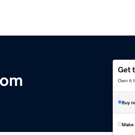
Get 
com
Own it t
Buy n
Make 