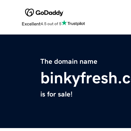
Excellent
4.5 out of 5
The domain name
binkyfresh.
is for sale!