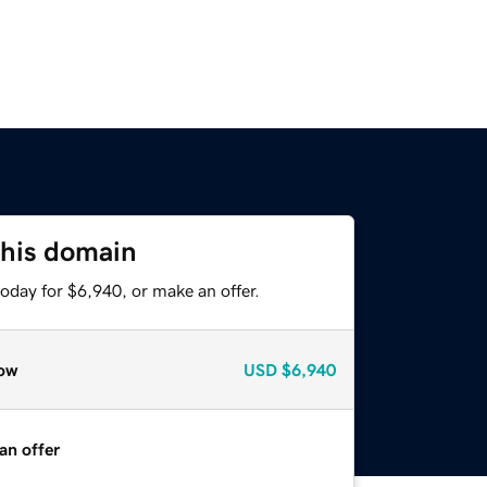
this domain
oday for $6,940, or make an offer.
ow
USD
$6,940
an offer